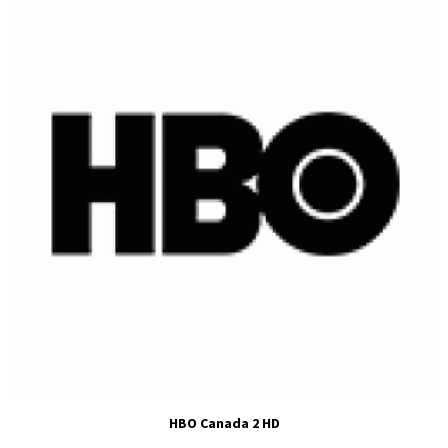
HBO Canada 2 HD