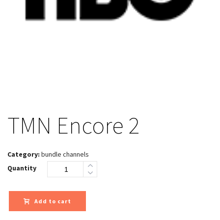
TMN Encore 2
Category:
bundle channels
Quantity
Add to cart