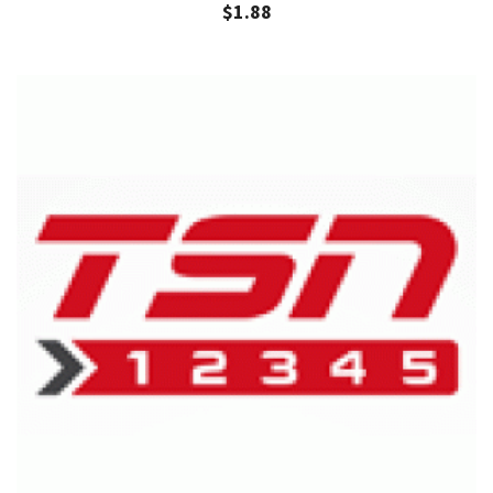
$
1.88