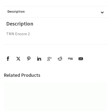
Description
Description
TMN Encore 2
Related Products