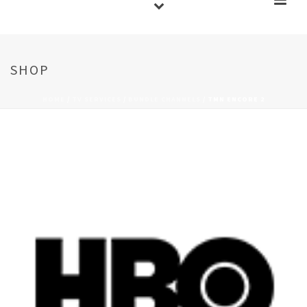
SHOP
HOME
/
TV SERVICES
/
BUNDLE CHANNELS
/ TMN ENCORE 2