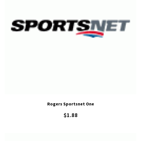
Rogers Sportsnet One
$
1.88