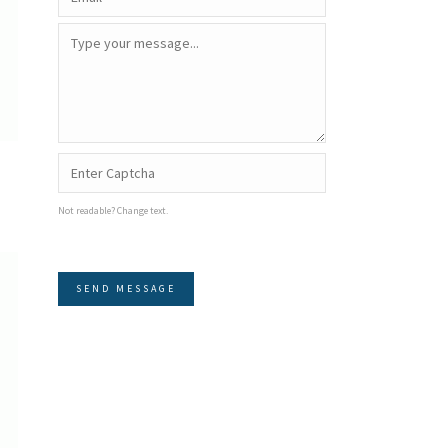
Not readable? Change text.
SEND MESSAGE