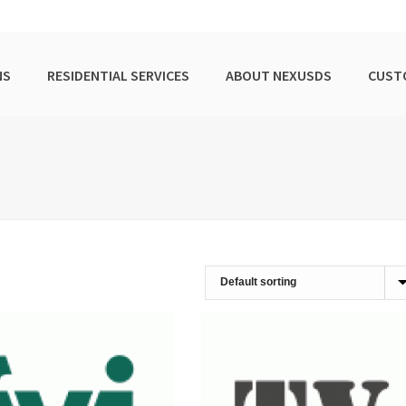
NS
RESIDENTIAL SERVICES
ABOUT NEXUSDS
CUST