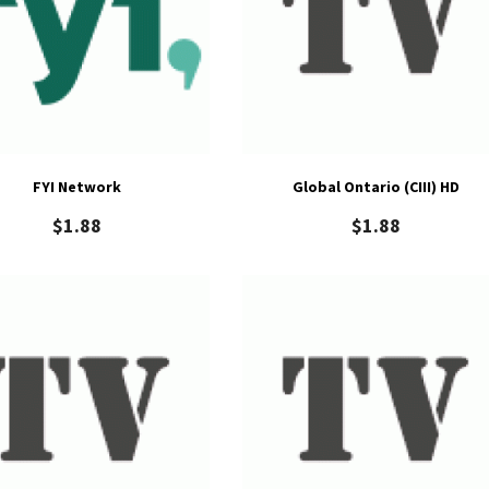
FYI Network
Global Ontario (CIII) HD
$
1.88
$
1.88