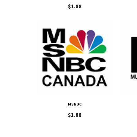
$
1.88
MSNBC
$
1.88