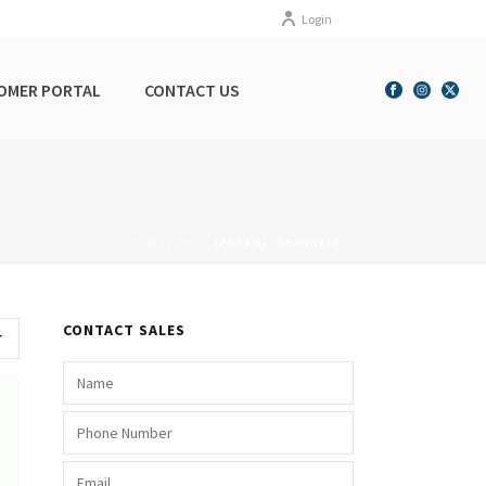
Login
OMER PORTAL
CONTACT US
HOME
/
SHOP
(PAGE 3) /
CHANNELS
CONTACT SALES