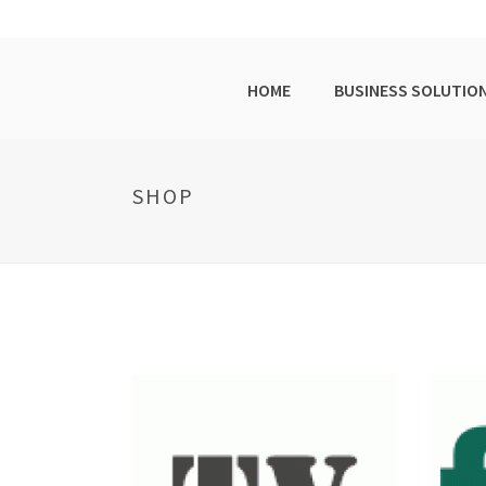
HOME
BUSINESS SOLUTIO
SHOP