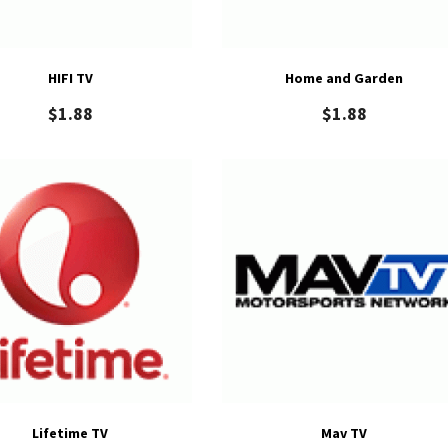
HIFI TV
Home and Garden
$
1.88
$
1.88
Lifetime TV
Mav TV