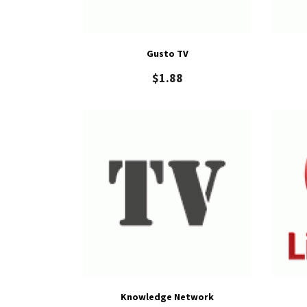
Gusto TV
$
1.88
Knowledge Network