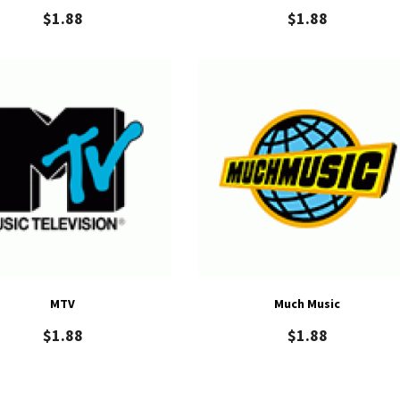
$
1.88
$
1.88
MTV
Much Music
$
1.88
$
1.88