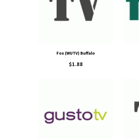
Fox (WUTV) Buffalo
$
1.88