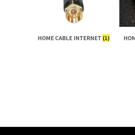
HOME CABLE INTERNET
(1)
HOM