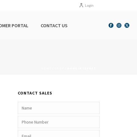
Login
OMER PORTAL
CONTACT US
HOME
/
SHOP
/
HOME INTERNET
CONTACT SALES