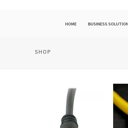
HOME
BUSINESS SOLUTIO
SHOP