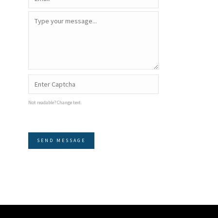
Not readable? Change text.
SEND MESSAGE