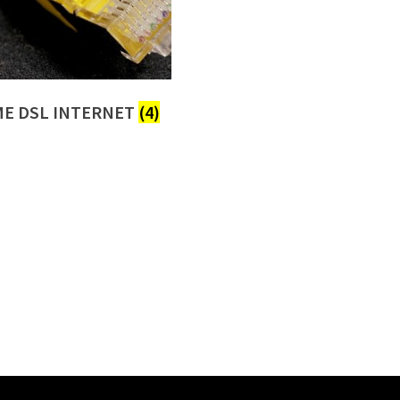
E DSL INTERNET
(4)