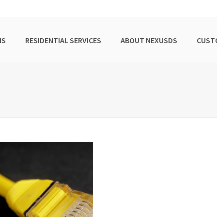
NS
RESIDENTIAL SERVICES
ABOUT NEXUSDS
CUST